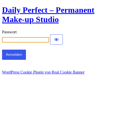
Daily Perfect – Permanent
Make-up Studio
Passwort
WordPress Cookie Plugin von Real Cookie Banner